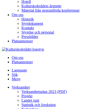
Hotell
Kulturskolerådets årsmöte
Material från genomförda konferenser
Om oss
Historik
Styrdokument
Kontakt
Styrelse och personal
Pressbilder
Platsannonser
Hoppa till innehållet
Om oss
Platsannonser
Language
Sök
Meny
Verksamhet
Verksamhetsplan 2023 (PDF)
Projekt
Landet runt
Statistik och forskning