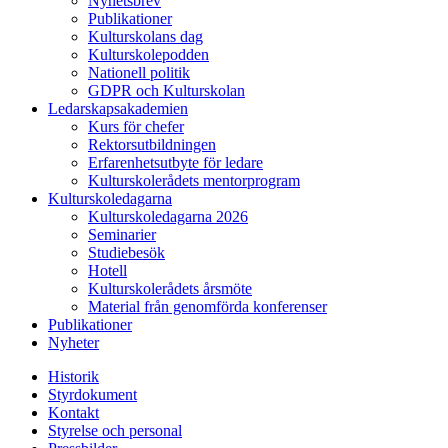
Nyhetsbrev
Publikationer
Kulturskolans dag
Kulturskolepodden
Nationell politik
GDPR och Kulturskolan
Ledarskapsakademien
Kurs för chefer
Rektorsutbildningen
Erfarenhetsutbyte för ledare
Kulturskolerådets mentorprogram
Kulturskoledagarna
Kulturskoledagarna 2026
Seminarier
Studiebesök
Hotell
Kulturskolerådets årsmöte
Material från genomförda konferenser
Publikationer
Nyheter
Historik
Styrdokument
Kontakt
Styrelse och personal