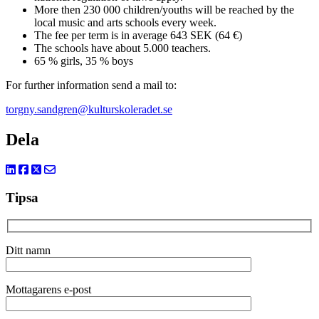
More then 230 000 children/youths will be reached by the
local music and arts schools every week.
The fee per term is in average 643 SEK (64 €)
The schools have about 5.000 teachers.
65 % girls, 35 % boys
For further information send a mail to:
torgny.sandgren@kulturskoleradet.se
Dela
Tipsa
Ditt namn
Mottagarens e-post