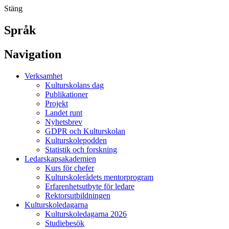
Stäng
Språk
Navigation
Verksamhet
Kulturskolans dag
Publikationer
Projekt
Landet runt
Nyhetsbrev
GDPR och Kulturskolan
Kulturskolepodden
Statistik och forskning
Ledarskapsakademien
Kurs för chefer
Kulturskolerådets mentorprogram
Erfarenhetsutbyte för ledare
Rektorsutbildningen
Kulturskoledagarna
Kulturskoledagarna 2026
Studiebesök