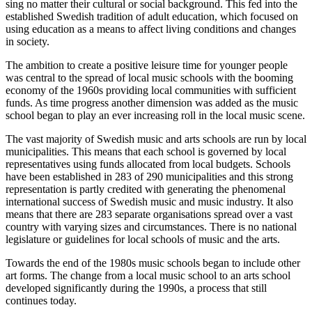
sing no matter their cultural or social background. This fed into the
established Swedish tradition of adult education, which focused on
using education as a means to affect living conditions and changes
in society.
The ambition to create a positive leisure time for younger people
was central to the spread of local music schools with the booming
economy of the 1960s providing local communities with sufficient
funds. As time progress another dimension was added as the music
school began to play an ever increasing roll in the local music scene.
The vast majority of Swedish music and arts schools are run by local
municipalities. This means that each school is governed by local
representatives using funds allocated from local budgets. Schools
have been established in 283 of 290 municipalities and this strong
representation is partly credited with generating the phenomenal
international success of Swedish music and music industry. It also
means that there are 283 separate organisations spread over a vast
country with varying sizes and circumstances. There is no national
legislature or guidelines for local schools of music and the arts.
Towards the end of the 1980s music schools began to include other
art forms. The change from a local music school to an arts school
developed significantly during the 1990s, a process that still
continues today.