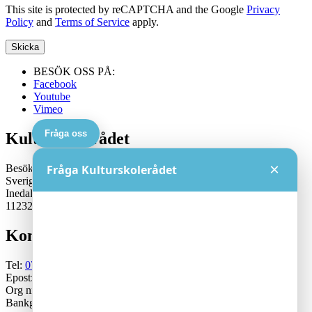
This site is protected by reCAPTCHA and the Google
Privacy
Policy
and
Terms of Service
apply.
BESÖK OSS PÅ:
Facebook
Youtube
Vimeo
Fråga oss
Kulturskolerådet
×
Besöksadress:
Fråga Kulturskolerådet
Sveriges Kulturskoleråd
Inedalsgatan 15
11232 Stockholm
Kontakt
Tel:
070-671 79 46
Epost:
generalsekreterare@kulturskoleradet.se
Org nr: 802402-2561
Bankgiro:5553-1339