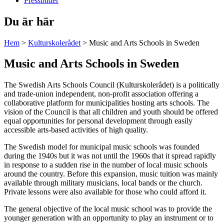
Pressbilder
Du är här
Hem
>
Kulturskolerådet
>
Music and Arts Schools in Sweden
Music and Arts Schools in Sweden
The Swedish Arts Schools Council (Kulturskolerådet) is a politically
and trade-union independent, non-profit association offering a
collaborative platform for municipalities hosting arts schools. The
vision of the Council is that all children and youth should be offered
equal opportunities for personal development through easily
accessible arts-based activities of high quality.
The Swedish model for municipal music schools was founded
during the 1940s but it was not until the 1960s that it spread rapidly
in response to a sudden rise in the number of local music schools
around the country. Before this expansion, music tuition was mainly
available through military musicians, local bands or the church.
Private lessons were also available for those who could afford it.
The general objective of the local music school was to provide the
younger generation with an opportunity to play an instrument or to