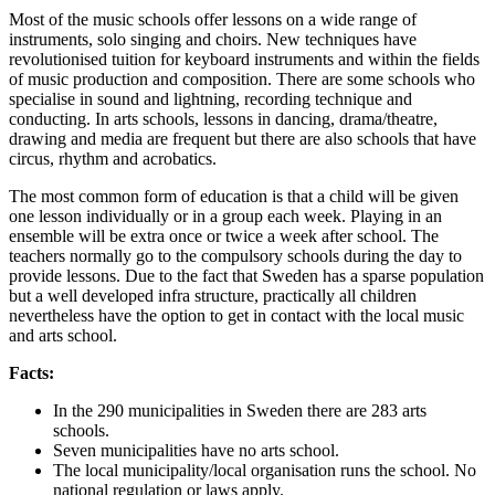
Most of the music schools offer lessons on a wide range of
instruments, solo singing and choirs. New techniques have
revolutionised tuition for keyboard instruments and within the fields
of music production and composition. There are some schools who
specialise in sound and lightning, recording technique and
conducting. In arts schools, lessons in dancing, drama/theatre,
drawing and media are frequent but there are also schools that have
circus, rhythm and acrobatics.
The most common form of education is that a child will be given
one lesson individually or in a group each week. Playing in an
ensemble will be extra once or twice a week after school. The
teachers normally go to the compulsory schools during the day to
provide lessons. Due to the fact that Sweden has a sparse population
but a well developed infra structure, practically all children
nevertheless have the option to get in contact with the local music
and arts school.
Facts:
In the 290 municipalities in Sweden there are 283 arts
schools.
Seven municipalities have no arts school.
The local municipality/local organisation runs the school. No
national regulation or laws apply.